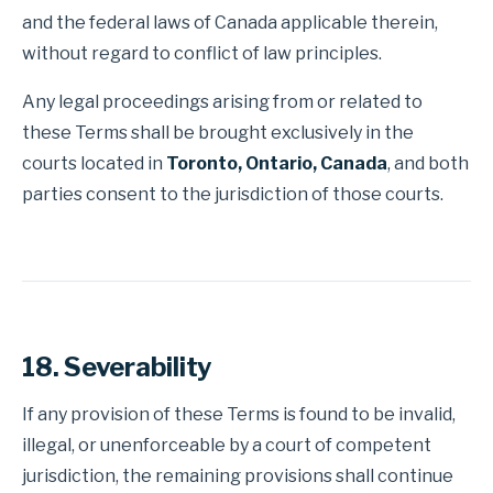
and the federal laws of Canada applicable therein,
without regard to conflict of law principles.
Any legal proceedings arising from or related to
these Terms shall be brought exclusively in the
courts located in
Toronto, Ontario, Canada
, and both
parties consent to the jurisdiction of those courts.
18. Severability
If any provision of these Terms is found to be invalid,
illegal, or unenforceable by a court of competent
jurisdiction, the remaining provisions shall continue