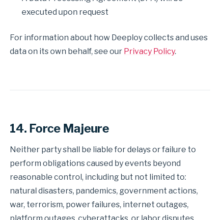
executed upon request
For information about how Deeploy collects and uses
data on its own behalf, see our
Privacy Policy
.
14. Force Majeure
Neither party shall be liable for delays or failure to
perform obligations caused by events beyond
reasonable control, including but not limited to:
natural disasters, pandemics, government actions,
war, terrorism, power failures, internet outages,
platform outages, cyberattacks, or labor disputes.