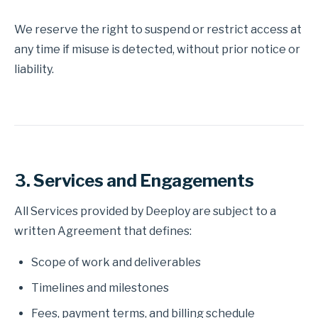
We reserve the right to suspend or restrict access at
any time if misuse is detected, without prior notice or
liability.
3. Services and Engagements
All Services provided by Deeploy are subject to a
written Agreement that defines:
Scope of work and deliverables
Timelines and milestones
Fees, payment terms, and billing schedule