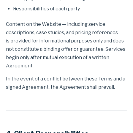
Responsibilities of each party
Content on the Website — including service
descriptions, case studies, and pricing references —
is provided for informational purposes only and does
not constitute a binding offer or guarantee. Services
begin only after mutual execution of a written
Agreement.
In the event of a conflict between these Terms and a
signed Agreement, the Agreement shall prevail.