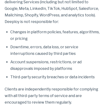
delivering Services (including but not limited to
Google, Meta, LinkedIn, TikTok, HubSpot, Salesforce,
Mailchimp, Shopify, WordPress, and analytics tools).
Deeploy is not responsible for:
Changes in platform policies, features, algorithms,
or pricing
Downtime, errors, data loss, or service
interruptions caused by third parties
Account suspensions, restrictions, or ad
disapprovals imposed by platforms
Third-party security breaches or data incidents
Clients are independently responsible for complying
with all third-party terms of service and are
encouraged to review them regularly.