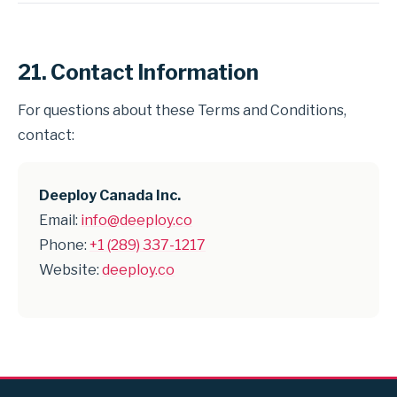
21. Contact Information
For questions about these Terms and Conditions,
contact:
Deeploy Canada Inc.
Email:
info@deeploy.co
Phone:
+1 (289) 337-1217
Website:
deeploy.co