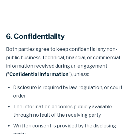
6. Confidentiality
Both parties agree to keep confidential any non-
public business, technical, financial, or commercial
information received during an engagement
("
Confidential Information
"), unless:
Disclosure is required by law, regulation, or court
order
The information becomes publicly available
through no fault of the receiving party
Written consent is provided by the disclosing