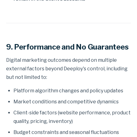
9. Performance and No Guarantees
Digital marketing outcomes depend on multiple
external factors beyond Deeploy's control, including
but not limited to:
Platform algorithm changes and policy updates
Market conditions and competitive dynamics
Client-side factors (website performance, product
quality, pricing, inventory)
Budget constraints and seasonal fluctuations