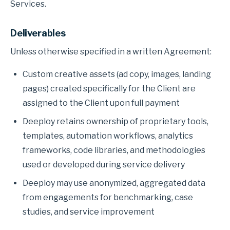
Services.
Deliverables
Unless otherwise specified in a written Agreement:
Custom creative assets (ad copy, images, landing
pages) created specifically for the Client are
assigned to the Client upon full payment
Deeploy retains ownership of proprietary tools,
templates, automation workflows, analytics
frameworks, code libraries, and methodologies
used or developed during service delivery
Deeploy may use anonymized, aggregated data
from engagements for benchmarking, case
studies, and service improvement