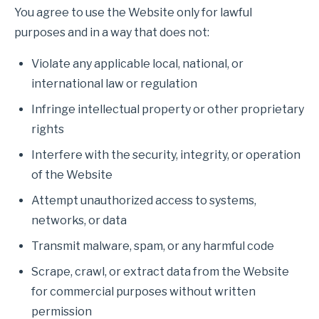
You agree to use the Website only for lawful
purposes and in a way that does not:
Violate any applicable local, national, or
international law or regulation
Infringe intellectual property or other proprietary
rights
Interfere with the security, integrity, or operation
of the Website
Attempt unauthorized access to systems,
networks, or data
Transmit malware, spam, or any harmful code
Scrape, crawl, or extract data from the Website
for commercial purposes without written
permission