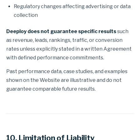
Regulatory changes affecting advertising or data
collection
Deeploy does not guarantee specific results
such
as revenue, leads, rankings, traffic, or conversion
rates unless explicitly stated in a written Agreement
with defined performance commitments.
Past performance data, case studies, and examples
shown on the Website are illustrative and do not
guarantee comparable future results.
10. Limitation of Liability