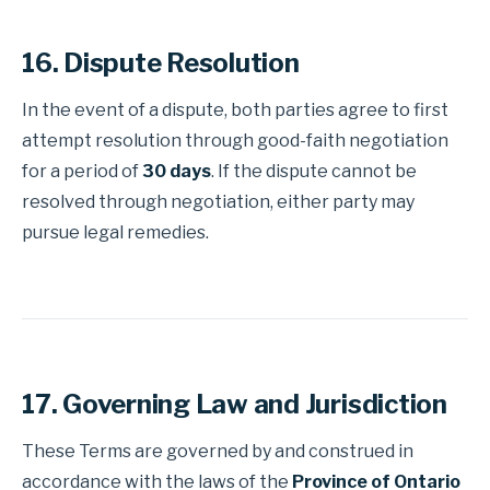
16. Dispute Resolution
In the event of a dispute, both parties agree to first
attempt resolution through good-faith negotiation
for a period of
30 days
. If the dispute cannot be
resolved through negotiation, either party may
pursue legal remedies.
17. Governing Law and Jurisdiction
These Terms are governed by and construed in
accordance with the laws of the
Province of Ontario