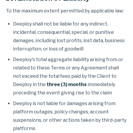
To the maximum extent permitted by applicable law:
Deeploy shall not be liable for any indirect,
incidental, consequential, special, or punitive
damages, including lost profits, lost data, business
interruption, or loss of goodwill
Deeploy's total aggregate liability arising from or
related to these Terms or any Agreement shall
not exceed the total fees paid by the Client to
Deeploy in the
three (3) months
immediately
preceding the event giving rise to the claim
Deeploy is not liable for damages arising from
platform outages, policy changes, account
suspensions, or other actions taken by third-party
platforms