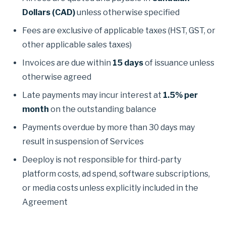
Dollars (CAD)
unless otherwise specified
Fees are exclusive of applicable taxes (HST, GST, or
other applicable sales taxes)
Invoices are due within
15 days
of issuance unless
otherwise agreed
Late payments may incur interest at
1.5% per
month
on the outstanding balance
Payments overdue by more than 30 days may
result in suspension of Services
Deeploy is not responsible for third-party
platform costs, ad spend, software subscriptions,
or media costs unless explicitly included in the
Agreement