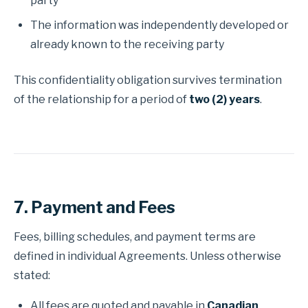
party
The information was independently developed or
already known to the receiving party
This confidentiality obligation survives termination
of the relationship for a period of
two (2) years
.
7. Payment and Fees
Fees, billing schedules, and payment terms are
defined in individual Agreements. Unless otherwise
stated:
All fees are quoted and payable in
Canadian