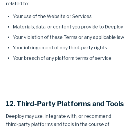
related to:
Your use of the Website or Services
Materials, data, or content you provide to Deeploy
Your violation of these Terms or any applicable law
Your infringement of any third-party rights
Your breach of any platform terms of service
12. Third-Party Platforms and Tools
Deeploy may use, integrate with, or recommend
third-party platforms and tools in the course of