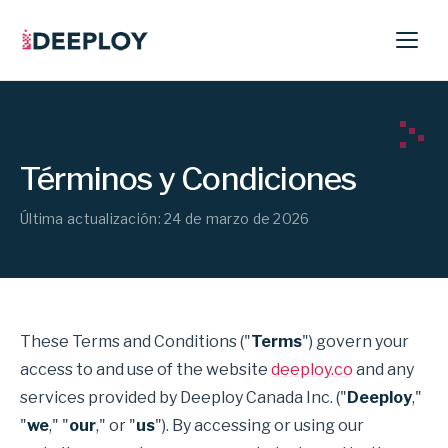
Términos y Condiciones
Última actualización: 24 de marzo de 2026
These Terms and Conditions ("
Terms
") govern your
access to and use of the website
deeploy.co
and any
services provided by Deeploy Canada Inc. ("
Deeploy
,"
"
we
," "
our
," or "
us
"). By accessing or using our