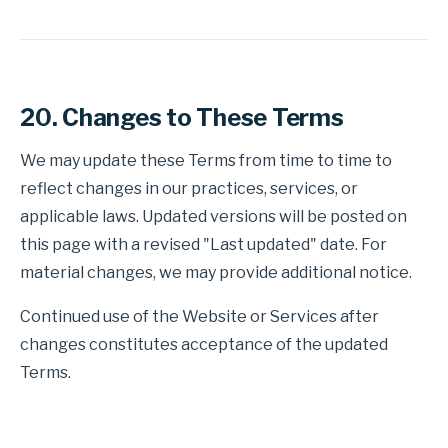
20. Changes to These Terms
We may update these Terms from time to time to
reflect changes in our practices, services, or
applicable laws. Updated versions will be posted on
this page with a revised "Last updated" date. For
material changes, we may provide additional notice.
Continued use of the Website or Services after
changes constitutes acceptance of the updated
Terms.