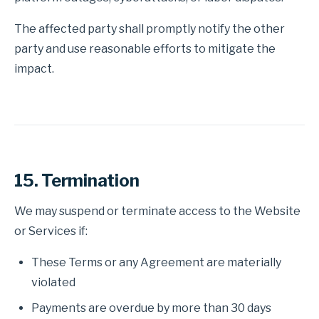
The affected party shall promptly notify the other
party and use reasonable efforts to mitigate the
impact.
15. Termination
We may suspend or terminate access to the Website
or Services if:
These Terms or any Agreement are materially
violated
Payments are overdue by more than 30 days