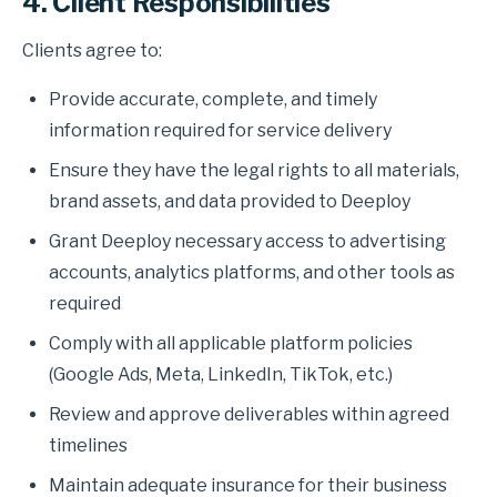
4. Client Responsibilities
Clients agree to:
Provide accurate, complete, and timely
information required for service delivery
Ensure they have the legal rights to all materials,
brand assets, and data provided to Deeploy
Grant Deeploy necessary access to advertising
accounts, analytics platforms, and other tools as
required
Comply with all applicable platform policies
(Google Ads, Meta, LinkedIn, TikTok, etc.)
Review and approve deliverables within agreed
timelines
Maintain adequate insurance for their business