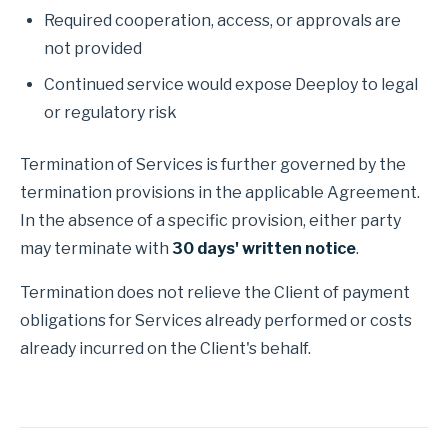
Required cooperation, access, or approvals are
not provided
Continued service would expose Deeploy to legal
or regulatory risk
Termination of Services is further governed by the
termination provisions in the applicable Agreement.
In the absence of a specific provision, either party
may terminate with
30 days' written notice
.
Termination does not relieve the Client of payment
obligations for Services already performed or costs
already incurred on the Client's behalf.