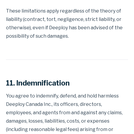
These limitations apply regardless of the theory of
liability (contract, tort, negligence, strict liability, or
otherwise), even if Deeploy has been advised of the
possibility of such damages.
11. Indemnification
You agree to indemnify, defend, and hold harmless
Deeploy Canada Inc., its officers, directors,
employees, and agents from and against any claims,
damages, losses, liabilities, costs, or expenses
(including reasonable legal fees) arising from or