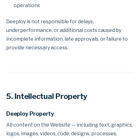
operations
Deeploy is not responsible for delays,
underperformance, or additional costs caused by
incomplete information, late approvals, or failure to
provide necessary access.
5. Intellectual Property
Deeploy Property
All content on the Website — including text, graphics,
logos, images, videos, code, designs, processes,