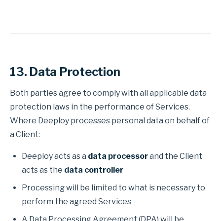
13. Data Protection
Both parties agree to comply with all applicable data
protection laws in the performance of Services.
Where Deeploy processes personal data on behalf of
a Client:
Deeploy acts as a
data processor
and the Client
acts as the
data controller
Processing will be limited to what is necessary to
perform the agreed Services
A Data Processing Agreement (DPA) will be