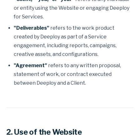
or entity using the Website or engaging Deeploy
for Services.
"Deliverables"
refers to the work product
created by Deeploy as part of a Service
engagement, including reports, campaigns,
creative assets, and configurations.
"Agreement"
refers to any written proposal,
statement of work, or contract executed
between Deeploy and a Client.
2. Use of the Website