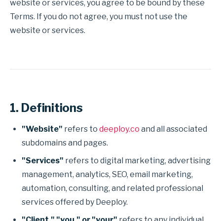
website or services, you agree to be bound by these
Terms. If you do not agree, you must not use the
website or services.
1. Definitions
"Website"
refers to
deeploy.co
and all associated
subdomains and pages.
"Services"
refers to digital marketing, advertising
management, analytics, SEO, email marketing,
automation, consulting, and related professional
services offered by Deeploy.
"Client," "you," or "your"
refers to any individual