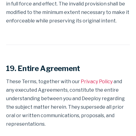
in full force and effect. The invalid provision shall be
modified to the minimum extent necessary to make it
enforceable while preserving its original intent.
19. Entire Agreement
These Terms, together with our
Privacy Policy
and
any executed Agreements, constitute the entire
understanding between you and Deeploy regarding
the subject matter herein. They supersede all prior
oral or written communications, proposals, and
representations.