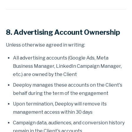
8. Advertising Account Ownership
Unless otherwise agreed in writing:
All advertising accounts (Google Ads, Meta
Business Manager, LinkedIn Campaign Manager,
etc.) are owned by the Client
Deeploy manages these accounts on the Client's
behalf during the term of the engagement
Upon termination, Deeploy will remove its
management access within 30 days
Campaign data, audiences, and conversion history
remain in the Client's accounts