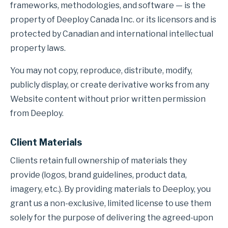
frameworks, methodologies, and software — is the
property of Deeploy Canada Inc. or its licensors and is
protected by Canadian and international intellectual
property laws.
You may not copy, reproduce, distribute, modify,
publicly display, or create derivative works from any
Website content without prior written permission
from Deeploy.
Client Materials
Clients retain full ownership of materials they
provide (logos, brand guidelines, product data,
imagery, etc.). By providing materials to Deeploy, you
grant us a non-exclusive, limited license to use them
solely for the purpose of delivering the agreed-upon